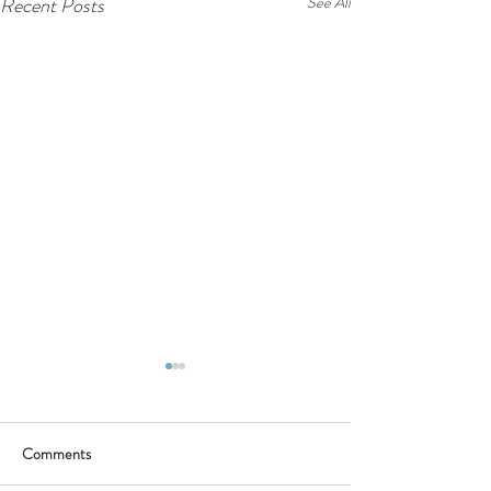
Recent Posts
See All
Comments