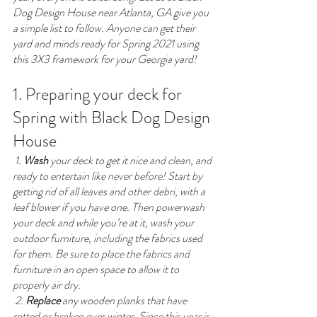
Dog Design House near Atlanta, GA give you 
a simple list to follow. Anyone can get their 
yard and minds ready for Spring 2021 using 
this 3X3 framework for your Georgia yard!
1. Preparing your deck for 
Spring with Black Dog Design 
House
 1. 
Wash
 your deck to get it nice and clean, and 
ready to entertain like never before! Start by 
getting rid of all leaves and other debri, with a 
leaf blower if you have one. Then powerwash 
your deck and while you’re at it, wash your 
outdoor furniture, including the fabrics used 
for them. Be sure to place the fabrics and 
furniture in an open space to allow it to 
properly air dry. 
 2. 
Replace
 any wooden planks that have 
rotted or broken over winter. Since this year is 