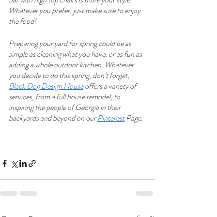
Whatever you prefer, just make sure to enjoy 
the food!
Preparing your yard for spring could be as 
simple as cleaning what you have, or as fun as 
adding a whole outdoor kitchen. Whatever 
you decide to do this spring, don’t forget, 
Black Dog Design House
 offers a variety of 
services, from a full house remodel, to 
inspiring the people of Georgia in their 
backyards and beyond on our 
Pinterest
 Page.