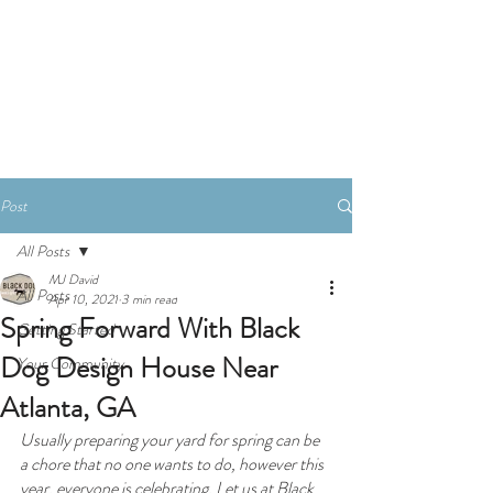
Book A Consultation
Post
All Posts
MJ David
All Posts
Apr 10, 2021
3 min read
Spring Forward With Black
Getting Started
Dog Design House Near
Your Community
Atlanta, GA
Usually preparing your yard for spring can be 
a chore that no one wants to do, however this 
year, everyone is celebrating. Let us at Black 