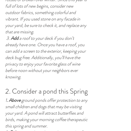
full of lots of new begins, consider new 
outdoor fabrics, something colorful and 
vibrant. If you used stone on any facade in 
your yard, be sure to check it, and replace any 
that are missing.
 3. 
Add
 a roof to your deck if you don’t 
already have one. Once you have a roof, you 
can add a screen to the exterior, keeping your 
deck bug free. Additionally, you’ll have the 
privacy to enjoy your favorite glass of wine 
before noon without your neighbors ever 
knowing. 
2. Consider a pond this Spring
1
. Above 
ground ponds offer protection to any 
small children and dogs that may be visiting 
your yard. A pond will attract butterflies and 
birds, making your morning coffee therapeutic 
this spring and summer. 