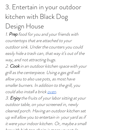
3. Entertain in your outdoor 
kitchen with Black Dog 
Design House
1. 
Prep
 food for you and your friends with 
countertops that are attached to your 
outdoor sink. Under the counters you could 
easily hide a trash can, that way it’s out of the 
way, and not attracting bugs. 
2. 
Cook
 in an outdoor kitchen space with your 
grill as the centerpiece. Using a gas grill will 
allow you to also use pots, as most have 
smaller burners. In addition to the grill, you 
could also install a brick 
oven
. 
3. 
Enjoy
 the fruits of your labor sitting at your 
outdoor table, on your screened in, newly 
cleaned porch. Having an outdoor kitchen set 
up will allow you to entertain in  your yard as if 
it were your indoor kitchen. Or, maybe a small 
bar with high top chairs is more your style. 