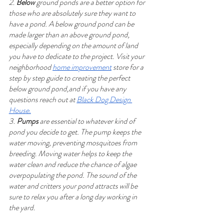
2. 
Below
 ground ponds are a better option for 
those who are absolutely sure they want to 
have a pond. A below ground pond can be 
made larger than an above ground pond, 
especially depending on the amount of land 
you have to dedicate to the project. Visit your 
neighborhood 
home improvement
 store for a 
step by step guide to creating the perfect 
below ground pond,and if you have any 
questions reach out at 
Black Dog Design 
House.
3. 
Pumps
 are essential to whatever kind of 
pond you decide to get. The pump keeps the 
water moving, preventing mosquitoes from 
breeding. Moving water helps to keep the 
water clean and reduce the chance of algae 
overpopulating the pond. The sound of the 
water and critters your pond attracts will be 
sure to relax you after a long day working in 
the yard.