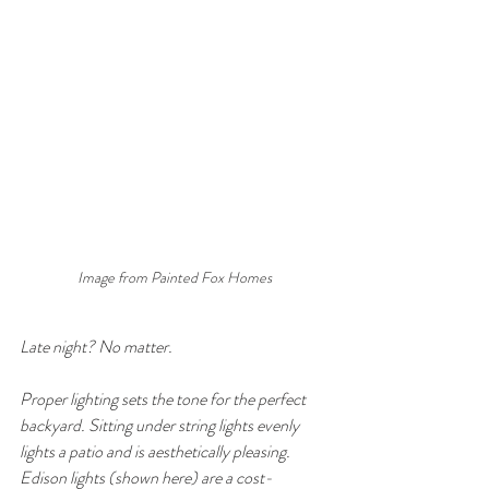
Image from Painted Fox Homes
Late night? No matter. 
Proper lighting sets the tone for the perfect 
backyard. Sitting under string lights evenly 
lights a patio and is aesthetically pleasing. 
Edison lights (shown here) are a cost-