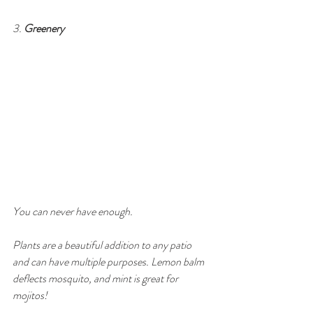
3. 
Greenery
You can never have enough. 
Plants are a beautiful addition to any patio 
and can have multiple purposes. Lemon balm 
deflects mosquito, and mint is great for 
mojitos! 