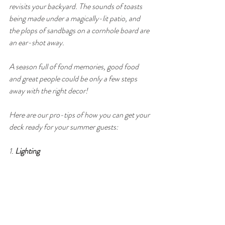
revisits your backyard. The sounds of toasts 
being made under a magically-lit patio, and 
the plops of sandbags on a cornhole board are 
an ear-shot away.  
A season full of fond memories, good food 
and great people could be only a few steps 
away with the right decor! 
Here are our pro-tips of how you can get your 
deck ready for your summer guests:
1. 
Lighting