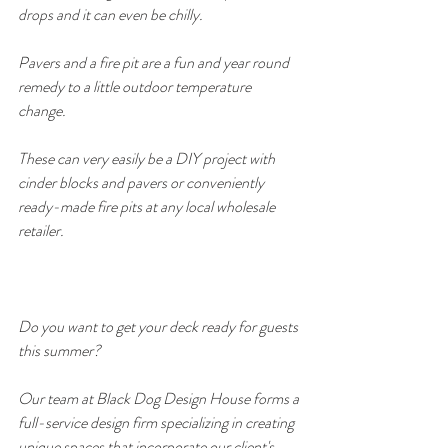
drops and it can even be chilly. 
Pavers and a fire pit are a fun and year round 
remedy to a little outdoor temperature 
change. 
These can very easily be a DIY project with 
cinder blocks and pavers or conveniently 
ready-made fire pits at any local wholesale 
retailer.
Do you want to get your deck ready for guests 
this summer? 
Our team at Black Dog Design House forms a 
full-service design firm specializing in creating 
unique spaces that incorporate our client's 