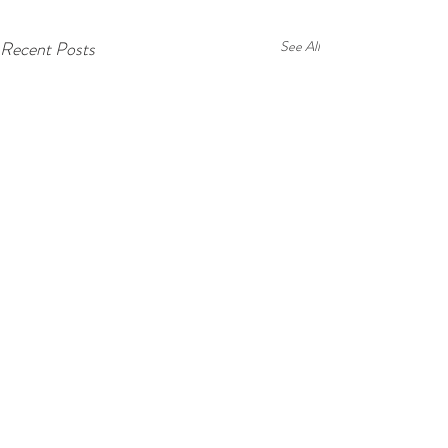
Recent Posts
See All