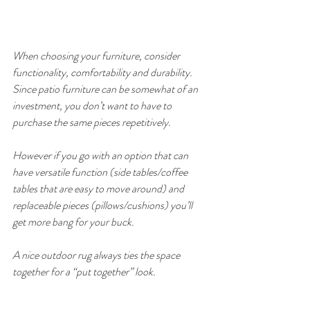
When choosing your furniture, consider 
functionality, comfortability and durability. 
Since patio furniture can be somewhat of an 
investment, you don’t want to have to 
purchase the same pieces repetitively. 
However if you go with an option that can 
have versatile function (side tables/coffee 
tables that are easy to move around) and 
replaceable pieces (pillows/cushions) you’ll 
get more bang for your buck. 
A nice outdoor rug always ties the space 
together for a “put together” look.