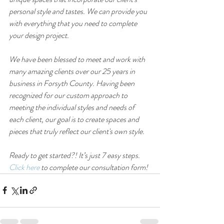
personal style and tastes. We can provide you 
with everything that you need to complete 
your design project. 
We have been blessed to meet and work with 
many amazing clients over our 25 years in 
business in Forsyth County. Having been 
recognized for our custom approach to 
meeting the individual styles and needs of 
each client, our goal is to create spaces and 
pieces that truly reflect our client's own style.
Ready to get started?! It’s just 7 easy steps. 
Click here
 to complete our consultation form!