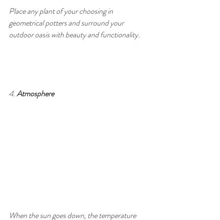
Place any plant of your choosing in 
geometrical potters and surround your 
outdoor oasis with beauty and functionality.
4. 
Atmosphere
When the sun goes down, the temperature 