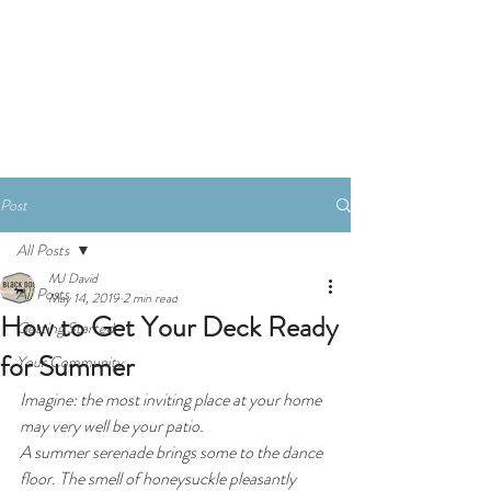
Book A Consultation
Post
All Posts
MJ David
All Posts
May 14, 2019
2 min read
How to Get Your Deck Ready
Getting Started
for Summer
Your Community
Imagine: the most inviting place at your home 
may very well be your patio. 
A summer serenade brings some to the dance 
floor. The smell of honeysuckle pleasantly 