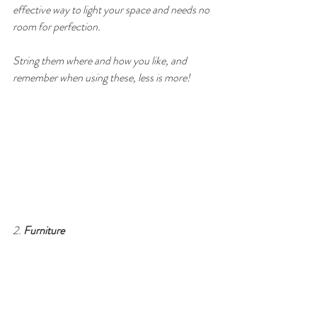
effective way to light your space and needs no 
room for perfection. 
String them where and how you like, and 
remember when using these, less is more!
2. 
Furniture